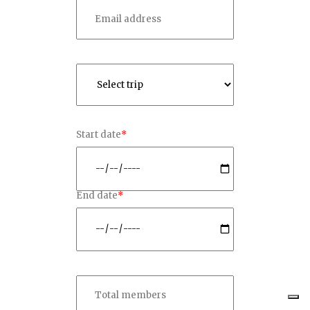
Start date
*
End date
*