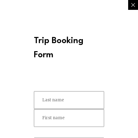
Trip Booking
Form